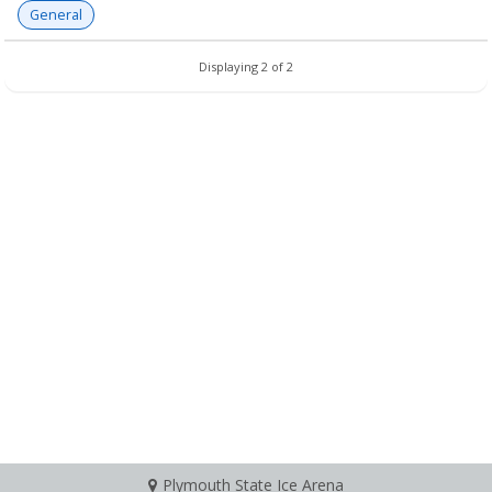
General
Displaying 2 of 2
Plymouth State Ice Arena