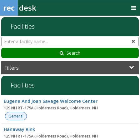
rec
desk
Facilities
Search
Cl
Facilities
Search
Filters
Facilities
Facility
Eugene And Joan Savage Welcome Center
list
129 NH RT-175A (Holderness Road), Holderness. NH
General
Hanaway Rink
129 NH RT-175A (Holderness Road), Holderness. NH